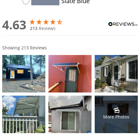
Slate Blue
4.63
213
Reviews
Showing
213
Reviews
More Photos