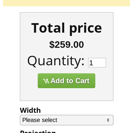
Total price
$259.00
Quantity:
Width
Projection