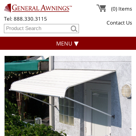
(0) Items
Tel: 888.330.3115
Contact Us
MENU