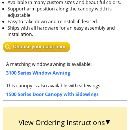
Available in many custom sizes and beautiful colors.
Support arm position along the canopy width is
adjustable.
Easy to take down and reinstall if desired.
Ships with all hardware for an easy assembly and
installation.
Choose your color here
A matching window awning is available:
3100 Series Window Awning
This canopy is also available with sidewings:
1500 Series Door Canopy with Sidewings
View Ordering Instructions