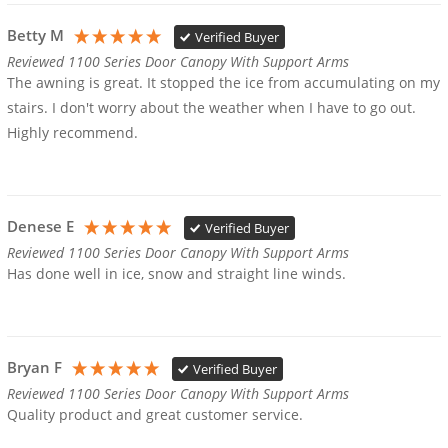
Betty M
Verified Buyer
Reviewed 1100 Series Door Canopy With Support Arms
The awning is great. It stopped the ice from accumulating on my 
stairs. I don't worry about the weather when I have to go out.

Highly recommend.
Denese E
Verified Buyer
Reviewed 1100 Series Door Canopy With Support Arms
Has done well in ice, snow and straight line winds. 
Bryan F
Verified Buyer
Reviewed 1100 Series Door Canopy With Support Arms
Quality product and great customer service.