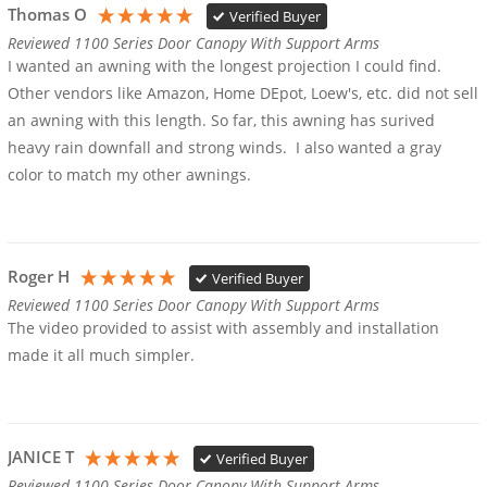
Thomas O
Verified Buyer
Reviewed 1100 Series Door Canopy With Support Arms
I wanted an awning with the longest projection I could find. 
Other vendors like Amazon, Home DEpot, Loew's, etc. did not sell 
an awning with this length. So far, this awning has surived 
heavy rain downfall and strong winds.  I also wanted a gray 
color to match my other awnings.
Roger H
Verified Buyer
Reviewed 1100 Series Door Canopy With Support Arms
The video provided to assist with assembly and installation 
made it all much simpler.
JANICE T
Verified Buyer
Reviewed 1100 Series Door Canopy With Support Arms