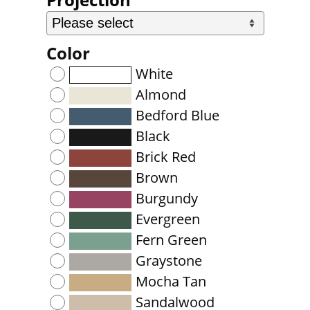
Color
White
Almond
Bedford Blue
Black
Brick Red
Brown
Burgundy
Evergreen
Fern Green
Graystone
Mocha Tan
Sandalwood