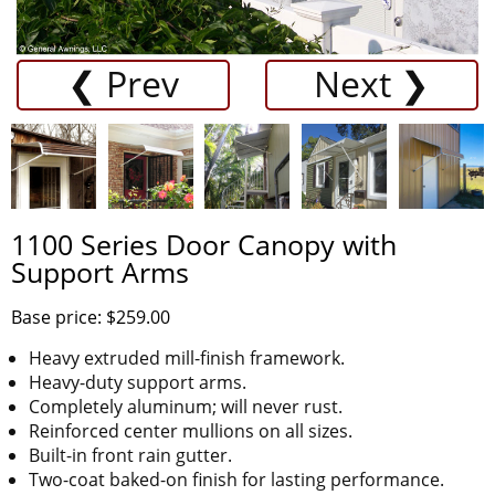
❮ Prev
Next ❯
1100 Series Door Canopy with
Support Arms
Base price: $259.00
Heavy extruded mill-finish framework.
Heavy-duty support arms.
Completely aluminum; will never rust.
Reinforced center mullions on all sizes.
Built-in front rain gutter.
Two-coat baked-on finish for lasting performance.