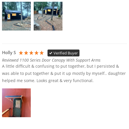
Holly S
Verified Buyer
Reviewed 1100 Series Door Canopy With Support Arms
A little difficult & confusing to put together, but I persisted & 
was able to put together & put it up mostly by myself.. daughter 
helped me some. Looks great & very functional.