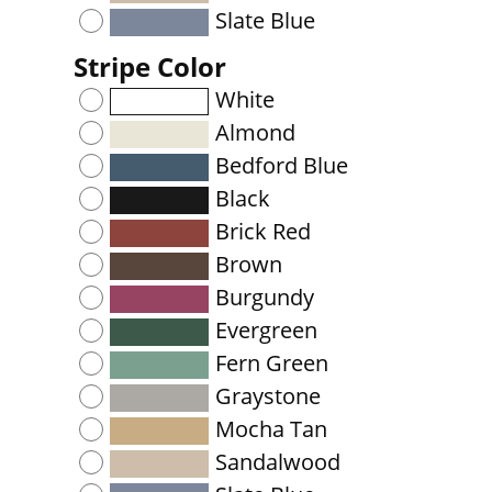
Slate Blue
Stripe Color
White
Almond
Bedford Blue
Black
Brick Red
Brown
Burgundy
Evergreen
Fern Green
Graystone
Mocha Tan
Sandalwood