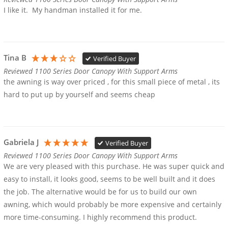
I like it.  My handman installed it for me.
Tina B
Verified Buyer
Reviewed 1100 Series Door Canopy With Support Arms
the awning is way over priced , for this small piece of metal , its 
hard to put up by yourself and seems cheap
Gabriela J
Verified Buyer
Reviewed 1100 Series Door Canopy With Support Arms
We are very pleased with this purchase. He was super quick and 
easy to install, it looks good, seems to be well built and it does 
the job. The alternative would be for us to build our own 
awning, which would probably be more expensive and certainly 
more time-consuming. I highly recommend this product.