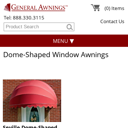
(0) Items
Tel: 888.330.3115
Contact Us
MENU
Dome-Shaped Window Awnings
Seville Dome-Shaped