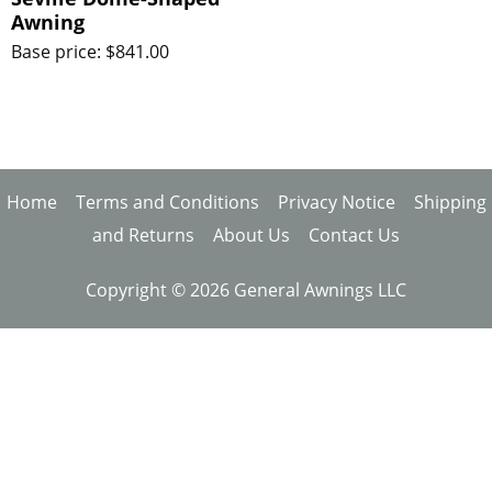
Awning
Base price: $841.00
Home
Terms and Conditions
Privacy Notice
Shipping
and Returns
About Us
Contact Us
Copyright © 2026 General Awnings LLC