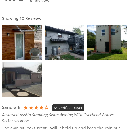
10
Reviews
Showing
10
Reviews
Sandra B
Verified Buyer
Reviewed Austin Standing Seam Awning With Overhead Braces
So far so good.  

The awning looks great.  Will it hold up and keep the rain out 