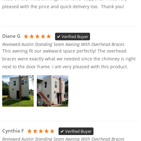
pleased with the price and quick delivery too.  Thank you!
Diane G
Verified Buyer
Reviewed Austin Standing Seam Awning With Overhead Braces
This awning fit our awkward space perfectly! The overhead 
braces were exactly what we needed since the chimney is right 
next to the door frame. I am very pleased with this product.
Cynthia F
Verified Buyer
Reviewed Austin Standing Seam Awning With Overhead Braces