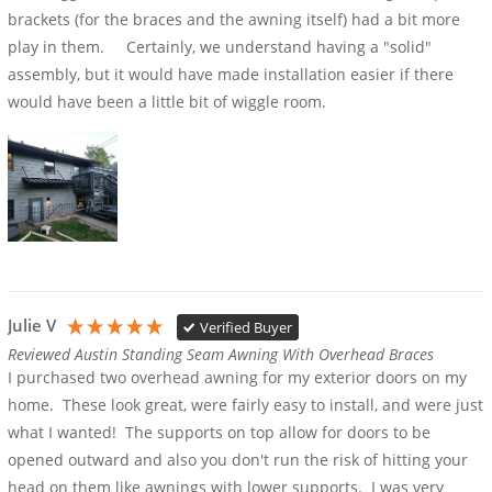
brackets (for the braces and the awning itself) had a bit more 
play in them.     Certainly, we understand having a "solid" 
assembly, but it would have made installation easier if there 
would have been a little bit of wiggle room.
Julie V
Verified Buyer
Reviewed Austin Standing Seam Awning With Overhead Braces
I purchased two overhead awning for my exterior doors on my 
home.  These look great, were fairly easy to install, and were just 
what I wanted!  The supports on top allow for doors to be 
opened outward and also you don't run the risk of hitting your 
head on them like awnings with lower supports.  I was very 