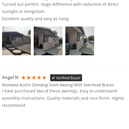
Turned out perfect. Huge difference with reduction of direct 
sunlight in livingroom.

Excellent quality and easy yo hang.
Angel N
Verified Buyer
Reviewed Austin Standing Seam Awning With Overhead Braces
I have purchased two of these awnings. Easy to understand 
assembly instructions. Quality materials and nice finish. Highly 
recommend. 