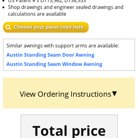
US Patent #'s D715,962, D738,533
Shop drawings and engineer sealed drawings and
calculations are available
Choose your panel color here
Similar awnings with support arms are available:
Austin Standing Seam Door Awning
Austin Standing Seam Window Awning
View Ordering Instructions
Total price