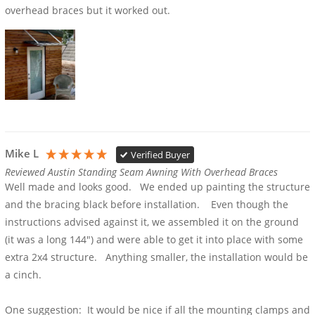
overhead braces but it worked out.
Mike L
Verified Buyer
Reviewed Austin Standing Seam Awning With Overhead Braces
Well made and looks good.   We ended up painting the structure 
and the bracing black before installation.    Even though the 
instructions advised against it, we assembled it on the ground 
(it was a long 144") and were able to get it into place with some 
extra 2x4 structure.   Anything smaller, the installation would be 
a cinch.

One suggestion:  It would be nice if all the mounting clamps and 