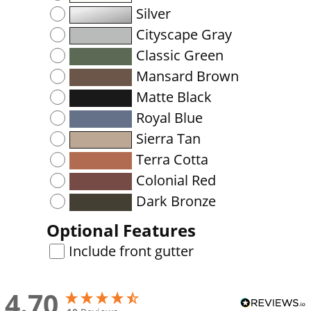
Silver
Cityscape Gray
Classic Green
Mansard Brown
Matte Black
Royal Blue
Sierra Tan
Terra Cotta
Colonial Red
Dark Bronze
Optional Features
Include front gutter
4.70