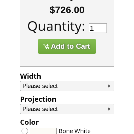
$726.00
Quantity:
Width
Projection
Color
Bone White