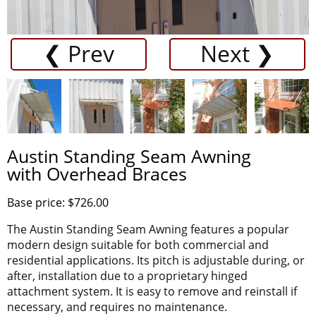
❮ Prev
Next ❯
Austin Standing Seam Awning
with Overhead Braces
Base price: $726.00
The Austin Standing Seam Awning features a popular
modern design suitable for both commercial and
residential applications. Its pitch is adjustable during, or
after, installation due to a proprietary hinged
attachment system. It is easy to remove and reinstall if
necessary, and requires no maintenance.