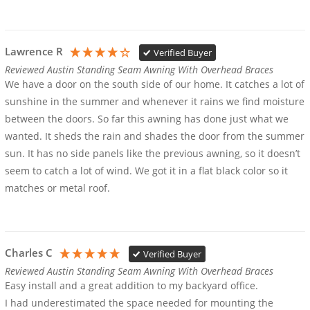
Lawrence R
Verified Buyer
Reviewed Austin Standing Seam Awning With Overhead Braces
We have a door on the south side of our home. It catches a lot of 
sunshine in the summer and whenever it rains we find moisture 
between the doors. So far this awning has done just what we 
wanted. It sheds the rain and shades the door from the summer 
sun. It has no side panels like the previous awning, so it doesn’t 
seem to catch a lot of wind. We got it in a flat black color so it 
matches or metal roof.
Charles C
Verified Buyer
Reviewed Austin Standing Seam Awning With Overhead Braces
Easy install and a great addition to my backyard office.

I had underestimated the space needed for mounting the 