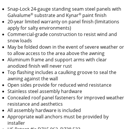
Snap-Lock 24-gauge standing seam steel panels with
®
®
Galvalume
substrate and Kynar
paint finish
20-year limited warranty on panel finish (limitations
apply for salty environments)
Commercial-grade construction to resist wind and
snow loads
May be folded down in the event of severe weather or
to allow access to the area above the awning
Aluminum frame and support arms with clear
anodized finish will never rust
Top flashing includes a caulking groove to seal the
awning against the wall
Open sides provide for reduced wind resistance
Stainless steel assembly hardware
Concealed roof panel fasteners for improved weather
resistance and aesthetics
All assembly hardware is included
Appropriate wall anchors must be provided by
installer