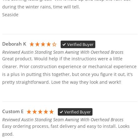
during the winter rains, time will tell.

Seaside
Deborah K
Verified Buyer
Reviewed Austin Standing Seam Awning With Overhead Braces
Great product. Would help if the instructions were a little 
clearer. Prior construction experience or mechanical experience 
is a plus in putting this together, but once you figure it out, it's 
pretty straightforward. Love the way they look and work!!
Custom E
Verified Buyer
Reviewed Austin Standing Seam Awning With Overhead Braces
Easy ordering process, fast delivery and easy to install. Looks 
good. 