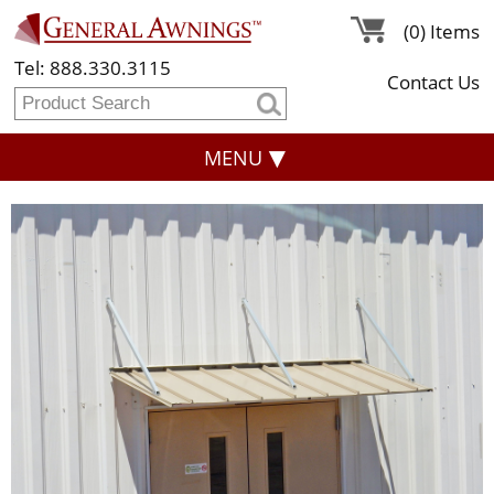
(0) Items
Tel: 888.330.3115
Contact Us
MENU