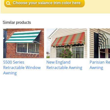
Choose your valance trim color here
Similar products
5500 Series
New England
Parisian R
Retractable Window
Retractable Awning
Awning
Awning