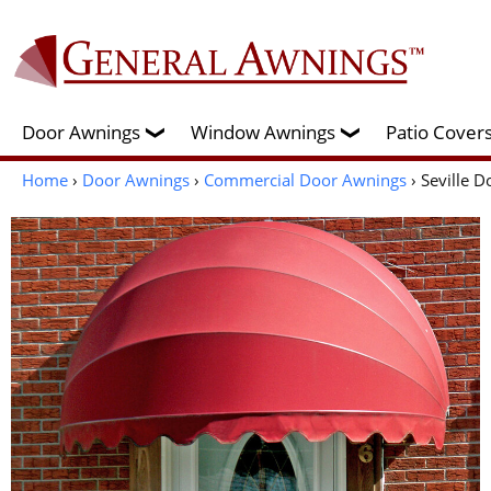
Door Awnings
Window Awnings
Patio Cove
❯
❯
Home
›
Door Awnings
›
Commercial Door Awnings
› Seville 