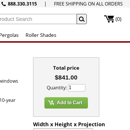
888.330.3115
|
FREE SHIPPING ON ALL ORDERS
(0)
Pergolas
Roller Shades
Total price
$841.00
 windows
Quantity:
 10-year
Width x Height x Projection