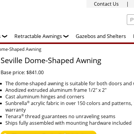
Contact Us
|
rs
Retractable Awnings
Gazebos and Shelters
❯
❯
Dome-Shaped Awning
Seville Dome-Shaped Awning
Base price: $841.00
The dome-shaped awning is suitable for both doors and
Anodized extruded aluminum frame 1/2" x 2"
Cast aluminum hinges and corners
®
Sunbrella
acrylic fabric in over 150 colors and patterns,
warranty
®
Tenara
thread guarantees no unraveling seams
Ships fully assembled with mounting hardware included