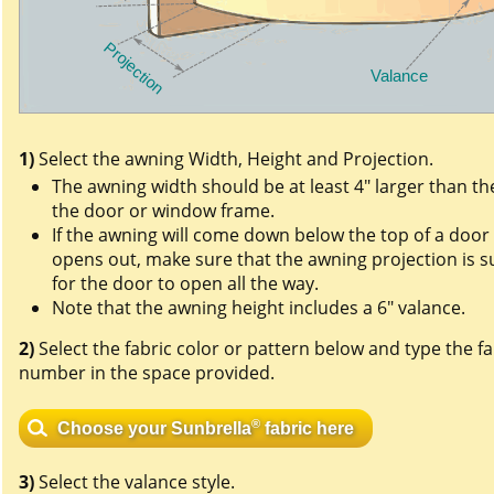
1)
Select the awning Width, Height and Projection.
The awning width should be at least 4" larger than th
the door or window frame.
If the awning will come down below the top of a door
opens out, make sure that the awning projection is su
for the door to open all the way.
Note that the awning height includes a 6" valance.
2)
Select the fabric color or pattern below and type the fa
number in the space provided.
®
Choose your Sunbrella
fabric here
3)
Select the valance style.