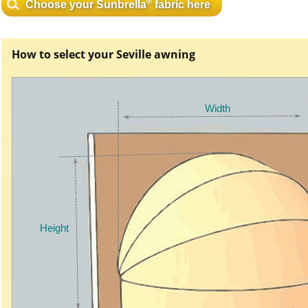
®
Choose your Sunbrella
fabric here
How to select your Seville awning