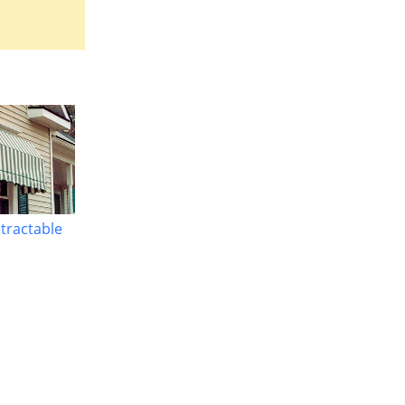
etractable