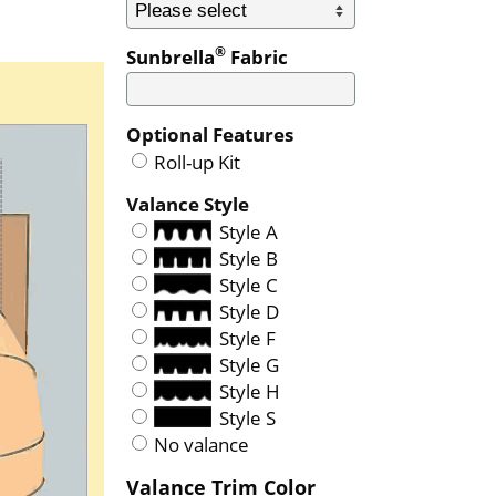
®
Sunbrella
Fabric
Optional Features
Roll-up Kit
Valance Style
Style A
Style B
Style C
Style D
Style F
Style G
Style H
Style S
No valance
Valance Trim Color