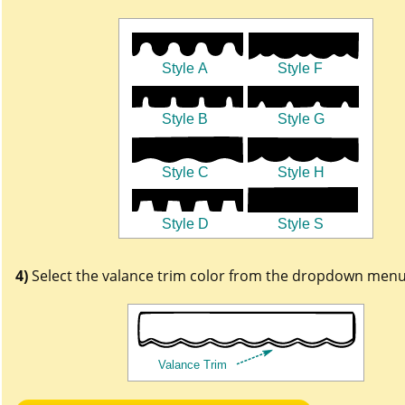
4)
Select the valance trim color from the dropdown menu