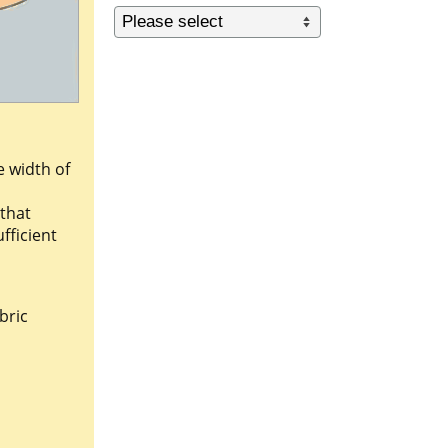
e width of
 that
fficient
bric