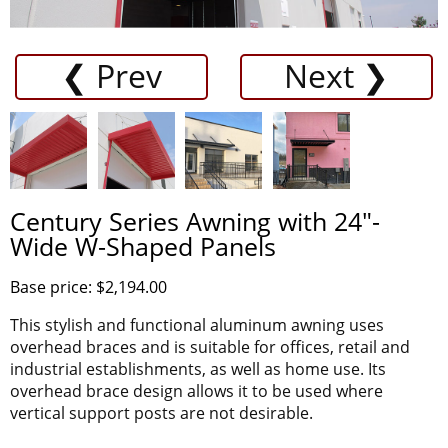
❮ Prev
Next ❯
Century Series Awning with 24"-
Wide W-Shaped Panels
Base price: $2,194.00
This stylish and functional aluminum awning uses
overhead braces and is suitable for offices, retail and
industrial establishments, as well as home use. Its
overhead brace design allows it to be used where
vertical support posts are not desirable.