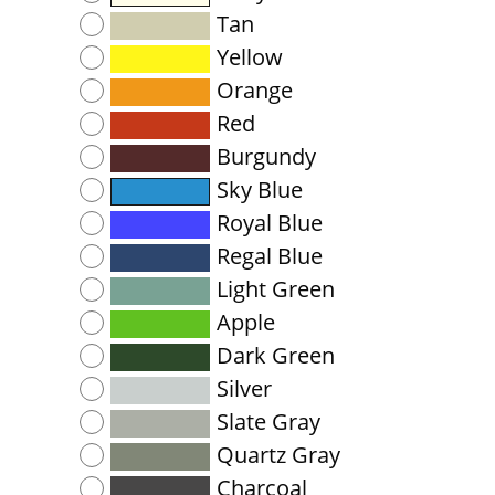
Tan
Yellow
Orange
Red
Burgundy
Sky Blue
Royal Blue
Regal Blue
Light Green
Apple
Dark Green
Silver
Slate Gray
Quartz Gray
Charcoal