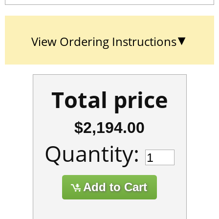
View Ordering Instructions
Total price
$2,194.00
Quantity: