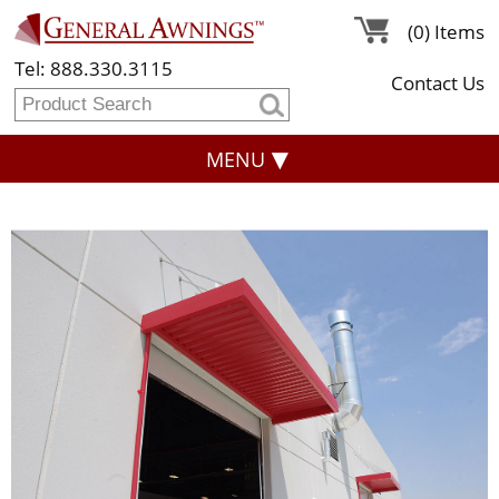
(0) Items
Tel: 888.330.3115
Contact Us
MENU