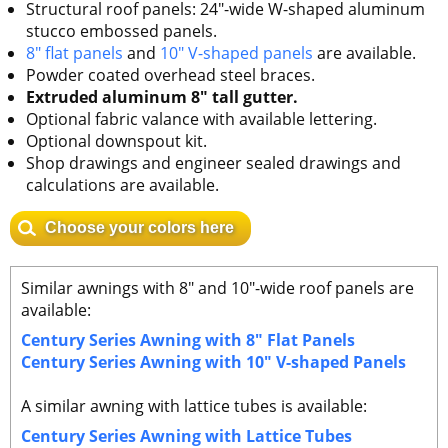
Structural roof panels: 24"-wide W-shaped aluminum
stucco embossed panels.
8" flat panels
and
10" V-shaped panels
are available.
Powder coated overhead steel braces.
Extruded aluminum 8" tall gutter.
Optional fabric valance with available lettering.
Optional downspout kit.
Shop drawings and engineer sealed drawings and
calculations are available.
Choose your colors here
Similar awnings with 8" and 10"-wide roof panels are
available:
Century Series Awning with 8" Flat Panels
Century Series Awning with 10" V-shaped Panels
A similar awning with lattice tubes is available:
Century Series Awning with Lattice Tubes