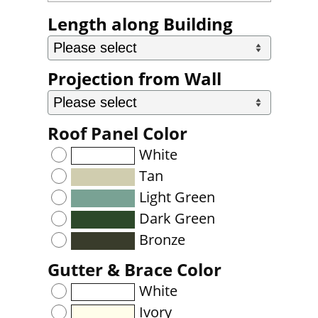
Length along Building
Projection from Wall
Roof Panel Color
White
Tan
Light Green
Dark Green
Bronze
Gutter & Brace Color
White
Ivory