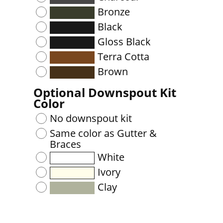
Bronze
Black
Gloss Black
Terra Cotta
Brown
Optional Downspout Kit
Color
No downspout kit
Same color as Gutter &
Braces
White
Ivory
Clay