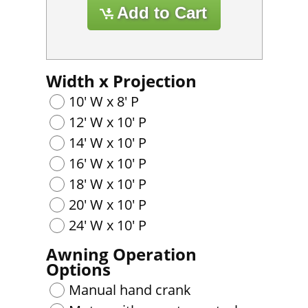
Width x Projection
10' W x 8' P
12' W x 10' P
14' W x 10' P
16' W x 10' P
18' W x 10' P
20' W x 10' P
24' W x 10' P
Awning Operation
Options
Manual hand crank