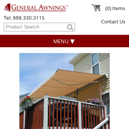
(0) Items
Tel: 888.330.3115
Contact Us
MENU