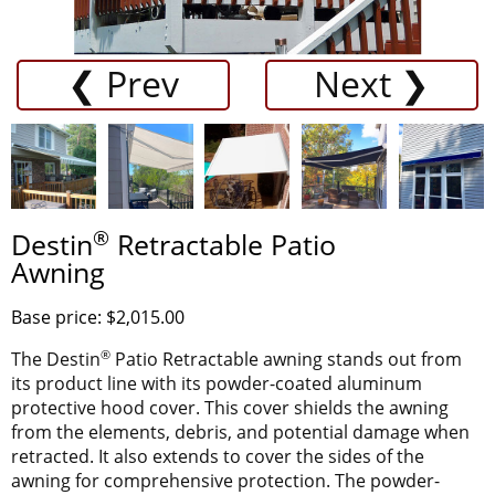
❮ Prev
Next ❯
®
Destin
Retractable Patio
Awning
Base price: $2,015.00
®
The Destin
Patio Retractable awning stands out from
its product line with its powder-coated aluminum
protective hood cover. This cover shields the awning
from the elements, debris, and potential damage when
retracted. It also extends to cover the sides of the
awning for comprehensive protection. The powder-