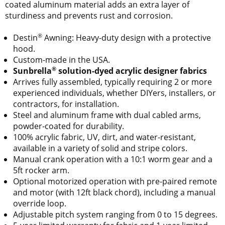
coated aluminum material adds an extra layer of
sturdiness and prevents rust and corrosion.
®
Destin
Awning: Heavy-duty design with a protective
hood.
Custom-made in the USA.
®
Sunbrella
solution-dyed acrylic designer fabrics
Arrives fully assembled, typically requiring 2 or more
experienced individuals, whether DIYers, installers, or
contractors, for installation.
Steel and aluminum frame with dual cabled arms,
powder-coated for durability.
100% acrylic fabric, UV, dirt, and water-resistant,
available in a variety of solid and stripe colors.
Manual crank operation with a 10:1 worm gear and a
5ft rocker arm.
Optional motorized operation with pre-paired remote
and motor (with 12ft black chord), including a manual
override loop.
Adjustable pitch system ranging from 0 to 15 degrees.