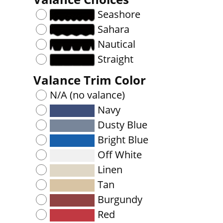
Seashore
Sahara
Nautical
Straight
Valance Trim Color
N/A (no valance)
Navy
Dusty Blue
Bright Blue
Off White
Linen
Tan
Burgundy
Red