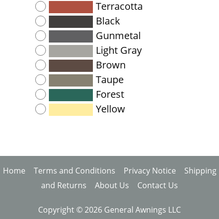
Terracotta
Black
Gunmetal
Light Gray
Brown
Taupe
Forest
Yellow
Home
Terms and Conditions
Privacy Notice
Shipping
and Returns
About Us
Contact Us
Copyright © 2026 General Awnings LLC