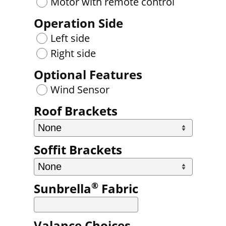
Motor with remote control
Operation Side
Left side
Right side
Optional Features
Wind Sensor
Roof Brackets
Soffit Brackets
®
Sunbrella
Fabric
Valance Choices