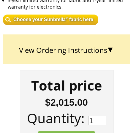
5-year limited warranty for fabric and 1-year limited
warranty for electronics.
®
Choose your Sunbrella
fabric here
View Ordering Instructions
Total price
$2,015.00
Quantity: