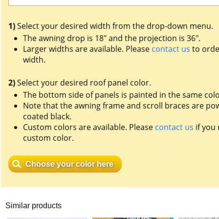
1)
Select your desired width from the drop-down menu.
The awning drop is 18" and the projection is 36".
Larger widths are available. Please
contact us
to orde
width.
2)
Select your desired roof panel color.
The bottom side of panels is painted in the same colo
Note that the awning frame and scroll braces are po
coated black.
Custom colors are available. Please
contact us
if you
custom color.
Choose your color here
Similar products