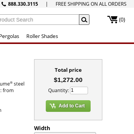
888.330.3115
|
FREE SHIPPING ON ALL ORDERS
(0)
Pergolas
Roller Shades
Total price
$1,272.00
®
alume
steel
Quantity:
s: from
h
Width