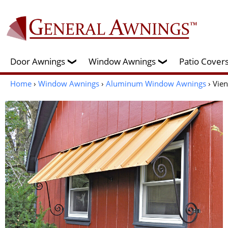
Door Awnings
Window Awnings
Patio Cove
❯
❯
Home
›
Window Awnings
›
Aluminum Window Awnings
› Vie