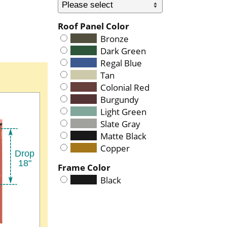
Roof Panel Color
Bronze
Dark Green
Regal Blue
Tan
Colonial Red
Burgundy
Light Green
Slate Gray
Matte Black
Copper
Frame Color
Black