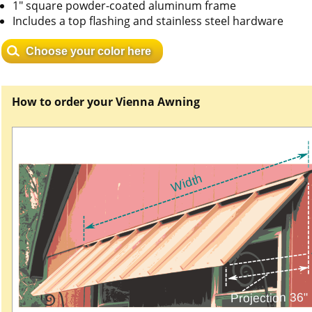
1" square powder-coated aluminum frame
Includes a top flashing and stainless steel hardware
Choose your color here
How to order your Vienna Awning