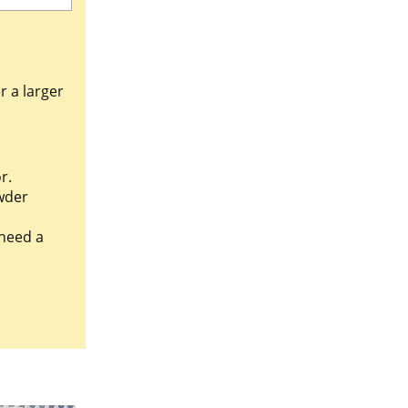
r a larger
r.
wder
 need a