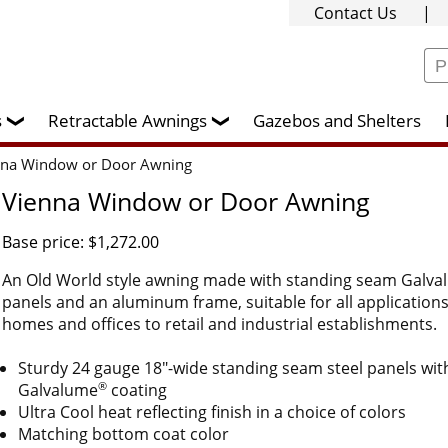
Contact Us
|
rs
Retractable Awnings
Gazebos and Shelters
❯
❯
nna Window or Door Awning
Vienna Window or Door Awning
Base price: $1,272.00
An Old World style awning made with standing seam Galv
panels and an aluminum frame, suitable for all application
homes and offices to retail and industrial establishments.
Sturdy 24 gauge 18"-wide standing seam steel panels wit
®
Galvalume
coating
Ultra Cool heat reflecting finish in a choice of colors
Matching bottom coat color