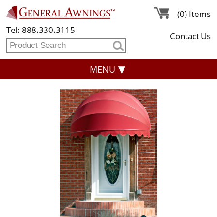
(0) Items
Tel: 888.330.3115
Contact Us
MENU