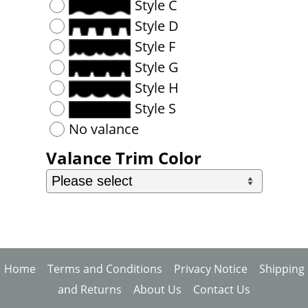
Style C
Style D
Style F
Style G
Style H
Style S
No valance
Valance Trim Color
Home
Terms and Conditions
Privacy Notice
Shipping
and Returns
About Us
Contact Us