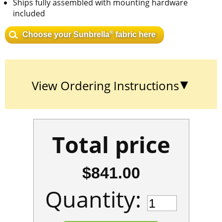
Ships fully assembled with mounting hardware
included
®
Choose your Sunbrella
fabric here
View Ordering Instructions
Total price
$841.00
Quantity: