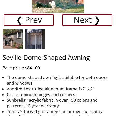
❮ Prev
Next ❯
Seville Dome-Shaped Awning
Base price: $841.00
The dome-shaped awning is suitable for both doors
and windows
Anodized extruded aluminum frame 1/2" x 2"
Cast aluminum hinges and corners
®
Sunbrella
acrylic fabric in over 150 colors and
patterns, 10-year warranty
®
Tenara
thread guarantees no unraveling seams