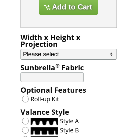
Width x Height x
Projection
®
Sunbrella
Fabric
Optional Features
Roll-up Kit
Valance Style
Style A
Style B