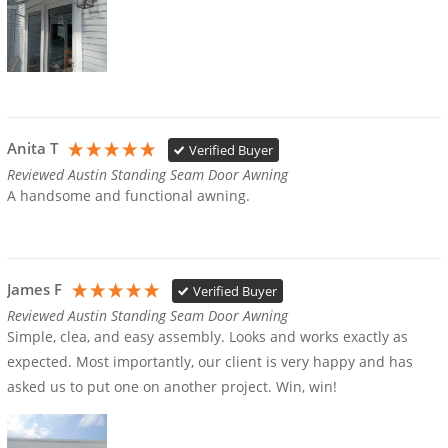
Anita T
Verified Buyer
Reviewed Austin Standing Seam Door Awning
A handsome and functional awning.
James F
Verified Buyer
Reviewed Austin Standing Seam Door Awning
Simple, clea, and easy assembly. Looks and works exactly as 
expected. Most importantly, our client is very happy and has 
asked us to put one on another project. Win, win!