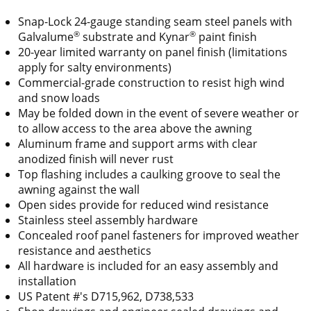
Snap-Lock 24-gauge standing seam steel panels with
®
®
Galvalume
substrate and Kynar
paint finish
20-year limited warranty on panel finish (limitations
apply for salty environments)
Commercial-grade construction to resist high wind
and snow loads
May be folded down in the event of severe weather or
to allow access to the area above the awning
Aluminum frame and support arms with clear
anodized finish will never rust
Top flashing includes a caulking groove to seal the
awning against the wall
Open sides provide for reduced wind resistance
Stainless steel assembly hardware
Concealed roof panel fasteners for improved weather
resistance and aesthetics
All hardware is included for an easy assembly and
installation
US Patent #'s D715,962, D738,533