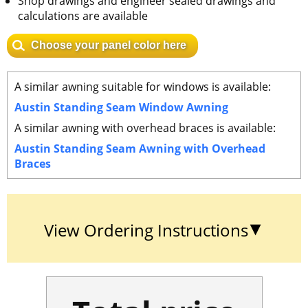
Shop drawings and engineer sealed drawings and
calculations are available
Choose your panel color here
A similar awning suitable for windows is available:
Austin Standing Seam Window Awning
A similar awning with overhead braces is available:
Austin Standing Seam Awning with Overhead
Braces
View Ordering Instructions