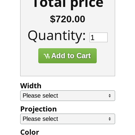
Total price
$720.00
Quantity:
Width
Projection
Color