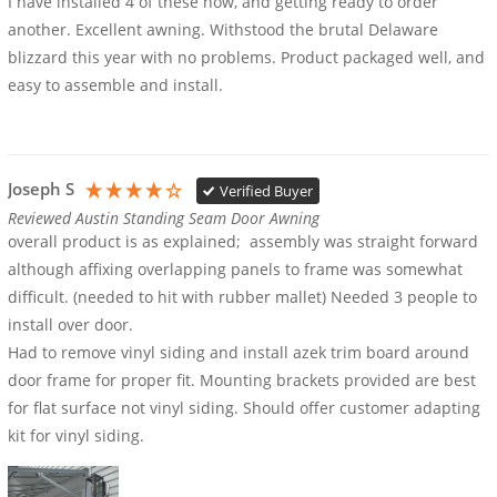
I have installed 4 of these now, and getting ready to order 
another. Excellent awning. Withstood the brutal Delaware 
blizzard this year with no problems. Product packaged well, and 
easy to assemble and install.
Joseph S
Verified Buyer
Reviewed Austin Standing Seam Door Awning
overall product is as explained;  assembly was straight forward 
although affixing overlapping panels to frame was somewhat 
difficult. (needed to hit with rubber mallet) Needed 3 people to 
install over door.

Had to remove vinyl siding and install azek trim board around 
door frame for proper fit. Mounting brackets provided are best 
for flat surface not vinyl siding. Should offer customer adapting 
kit for vinyl siding.