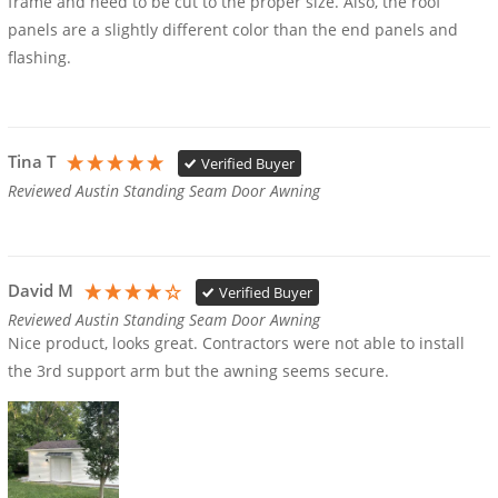
frame and need to be cut to the proper size. Also, the roof 
panels are a slightly different color than the end panels and 
flashing. 
Tina T
Verified Buyer
Reviewed Austin Standing Seam Door Awning
David M
Verified Buyer
Reviewed Austin Standing Seam Door Awning
Nice product, looks great. Contractors were not able to install 
the 3rd support arm but the awning seems secure.