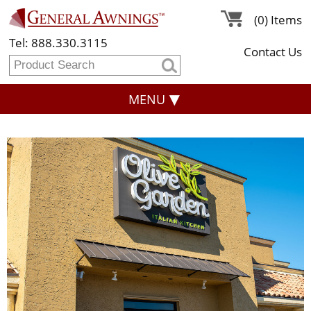
(0) Items
Tel: 888.330.3115
Contact Us
MENU