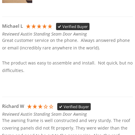
Michael L
Verified Buyer
Reviewed Austin Standing Seam Door Awning
Great customer service on the phone.  Always answered phone 
or email (incredibly rare anywhere in the world).  

The product was easy to assemble and install.  Not quick, but no 
difficulties.  

Richard W
Verified Buyer
Reviewed Austin Standing Seam Door Awning
The awning frame is well constructed and very sturdy. The roof 
covering panels did not fit properly. They were wider than the 