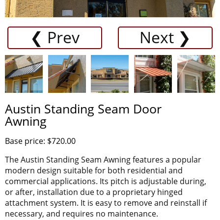
❮ Prev
Next ❯
Austin Standing Seam Door
Awning
Base price: $720.00
The Austin Standing Seam Awning features a popular
modern design suitable for both residential and
commercial applications. Its pitch is adjustable during,
or after, installation due to a proprietary hinged
attachment system. It is easy to remove and reinstall if
necessary, and requires no maintenance.