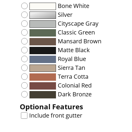
Bone White
Silver
Cityscape Gray
Classic Green
Mansard Brown
Matte Black
Royal Blue
Sierra Tan
Terra Cotta
Colonial Red
Dark Bronze
Optional Features
Include front gutter