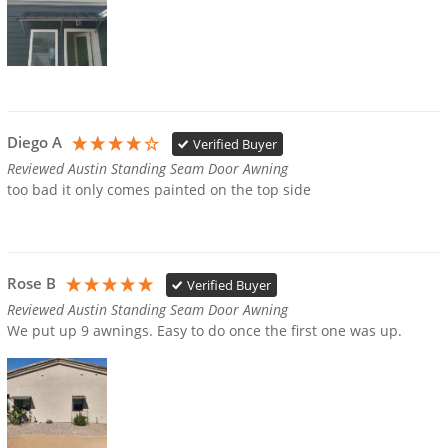
Diego A
Verified Buyer
Reviewed Austin Standing Seam Door Awning
too bad it only comes painted on the top side
Rose B
Verified Buyer
Reviewed Austin Standing Seam Door Awning
We put up 9 awnings. Easy to do once the first one was up.