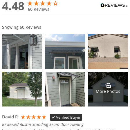
4.48
60
Reviews
Showing
60
Reviews
More Photos
David R
Verified Buyer
Reviewed Austin Standing Seam Door Awning