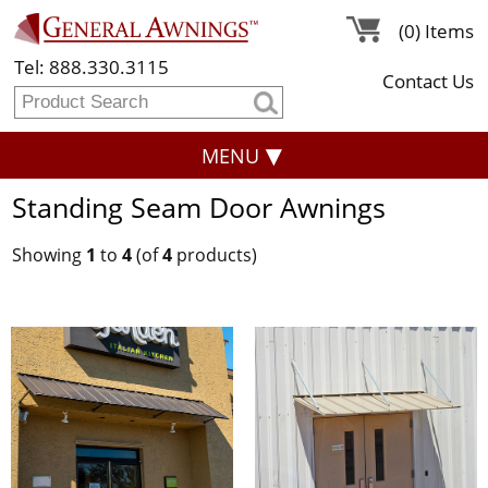
(0) Items
Tel: 888.330.3115
Contact Us
MENU
Standing Seam Door Awnings
Showing
1
to
4
(of
4
products)