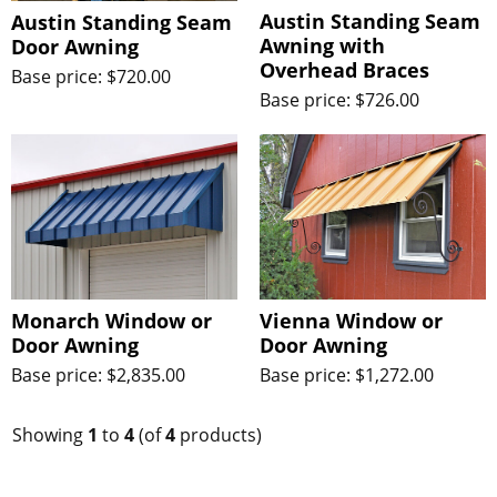
Austin Standing Seam
Austin Standing Seam
Awning with
Door Awning
Overhead Braces
Base price: $720.00
Base price: $726.00
Monarch Window or
Vienna Window or
Door Awning
Door Awning
Base price: $2,835.00
Base price: $1,272.00
Showing
1
to
4
(of
4
products)