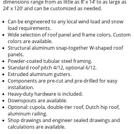
dimensions range from as little as 8’ x 14’ to as large as
24’ x 120’ and can be customized as needed.
Can be engineered to any local wind load and snow
load requirements.
Wide selection of roof panel and frame colors. Custom
colors are available.
Structural aluminum snap-together W-shaped roof
panels.
Powder-coated tubular steel framing.
Standard roof pitch 4/12, optional 6/12.
Extruded aluminum gutters.
Components are pre-cut and pre-drilled for easy
installation.
Heavy-duty hardware is included.
Downspouts are available.
Optional: cupola, double-tier roof, Dutch hip roof,
aluminum railing.
Shop drawings and engineer sealed drawings and
calculations are available.