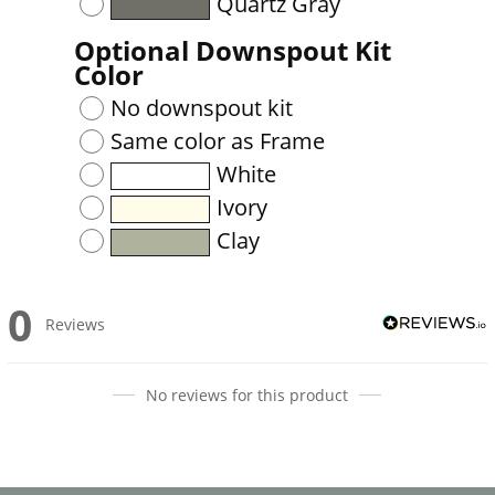
Quartz Gray
Optional Downspout Kit
Color
No downspout kit
Same color as Frame
White
Ivory
Clay
0
Reviews
No reviews for this product