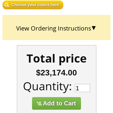
Choose your colors here
View Ordering Instructions
Total price
$23,174.00
Quantity: