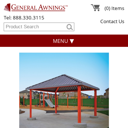
(0) Items
Tel: 888.330.3115
Contact Us
MENU