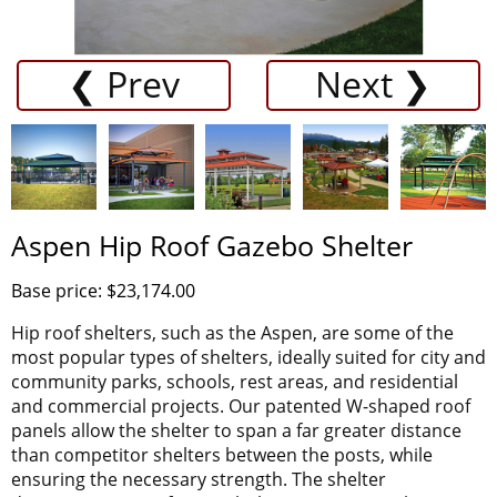
❮ Prev
Next ❯
Aspen Hip Roof Gazebo Shelter
Base price: $23,174.00
Hip roof shelters, such as the Aspen, are some of the
most popular types of shelters, ideally suited for city and
community parks, schools, rest areas, and residential
and commercial projects. Our patented W-shaped roof
panels allow the shelter to span a far greater distance
than competitor shelters between the posts, while
ensuring the necessary strength. The shelter