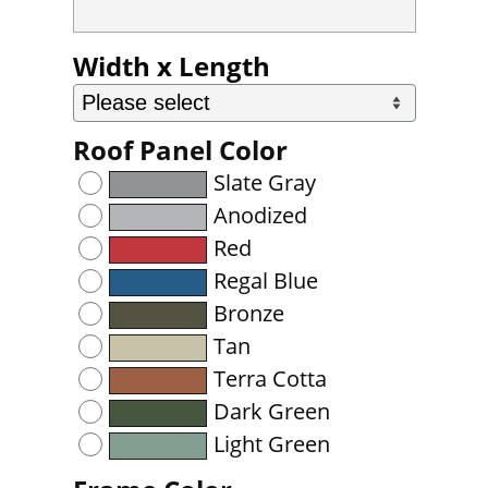
Width x Length
Roof Panel Color
Slate Gray
Anodized
Red
Regal Blue
Bronze
Tan
Terra Cotta
Dark Green
Light Green