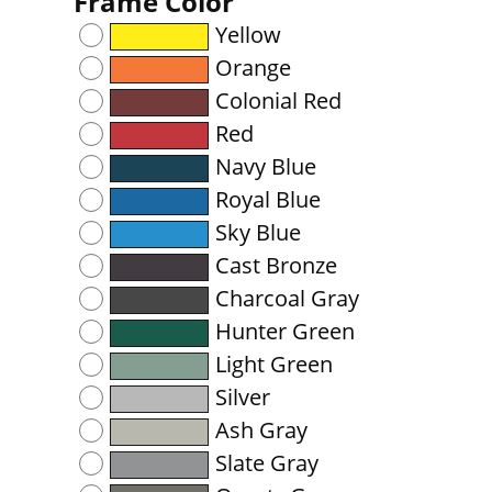
Frame Color
Yellow
Orange
Colonial Red
Red
Navy Blue
Royal Blue
Sky Blue
Cast Bronze
Charcoal Gray
Hunter Green
Light Green
Silver
Ash Gray
Slate Gray